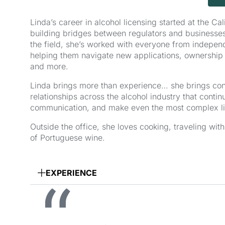
Linda’s career in alcohol licensing started at the C
building bridges between regulators and businesses
the field, she’s worked with everyone from independe
helping them navigate new applications, ownership 
and more.
Linda brings more than experience… she brings conne
relationships across the alcohol industry that conti
communication, and make even the most complex li
Outside the office, she loves cooking, traveling wi
of Portuguese wine.
EXPERIENCE