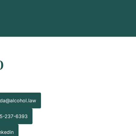
o
nda@alcohol.law
15-237-6393
nkedin