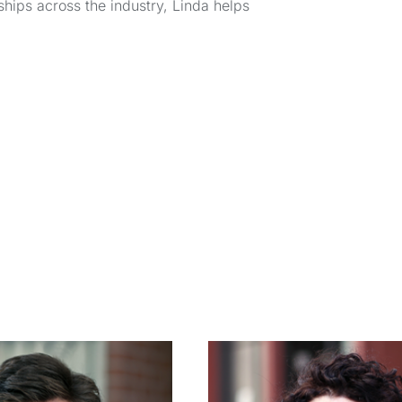
hips across the industry, Linda helps