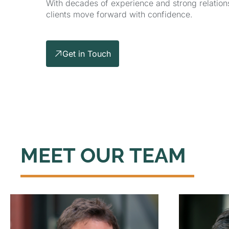
With decades of experience and strong relations
clients move forward with confidence.
Get in Touch
MEET OUR TEAM