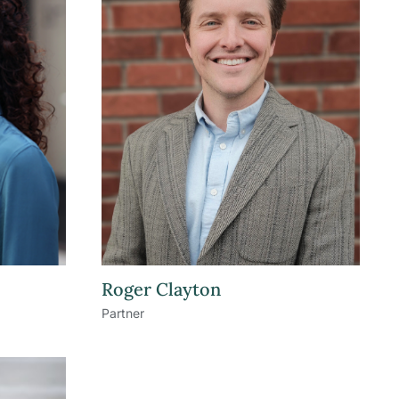
Roger Clayton
Partner