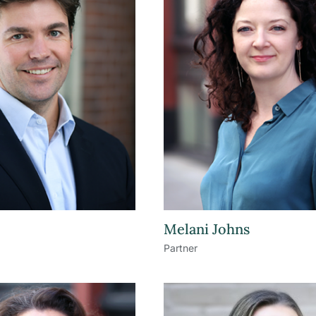
Melani Johns
Partner