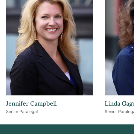
Jennifer Campbell
Linda Gag
Senior Paralegal
Senior Paraleg