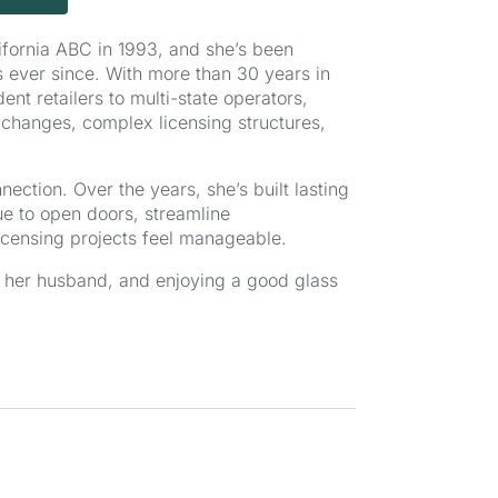
alifornia ABC in 1993, and she’s been
 ever since. With more than 30 years in
nt retailers to multi-state operators,
changes, complex licensing structures,
ction. Over the years, she’s built lasting
nue to open doors, streamline
censing projects feel manageable.
th her husband, and enjoying a good glass