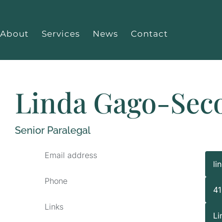
About
Services
News
Contact
Linda Gago-Sec
Senior Paralegal
Email address
li
Phone
4
Links
Li