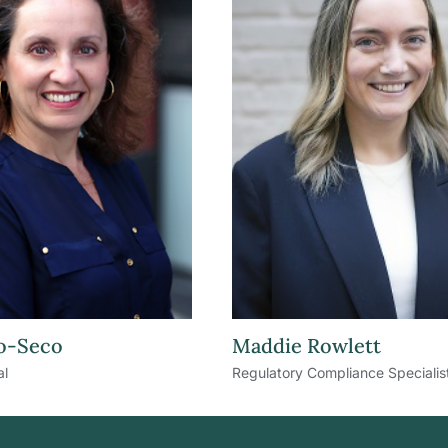
o-Seco
Maddie Rowlett
al
Regulatory Compliance Specialis