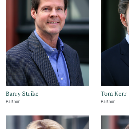
Barry Strike
Tom Kerr
Partner
Partner