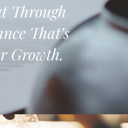
t Through
ance That’s
or Growth.