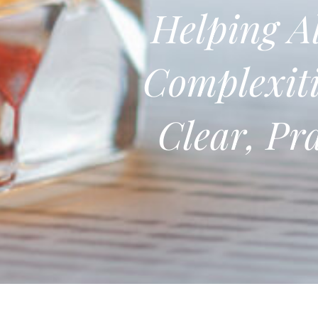
Helping Al
Complexiti
Clear, Pr