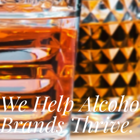
We Help Alcoho
Brands Thrive.