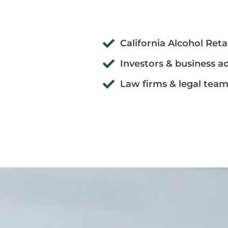
California Alcohol Reta
Investors & business a
Law firms & legal tea