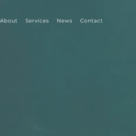
About
Services
News
Contact