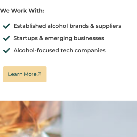
We Work With:
Established alcohol brands & suppliers
Startups & emerging businesses
Alcohol-focused tech companies
Learn More