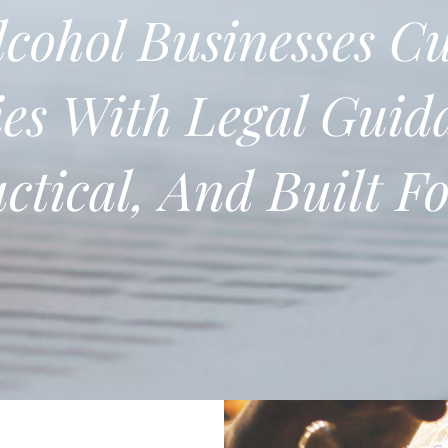
cohol Businesses
Cu
es With Legal Guid
actical, And Built F