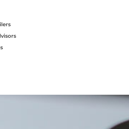
ilers
dvisors
ms