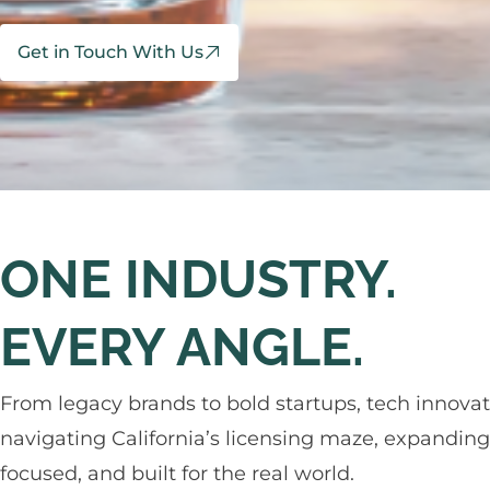
Get in Touch With Us
ONE INDUSTRY.
EVERY ANGLE.
From legacy brands to bold startups, tech innovat
navigating California’s licensing maze, expanding a
focused, and built for the real world.