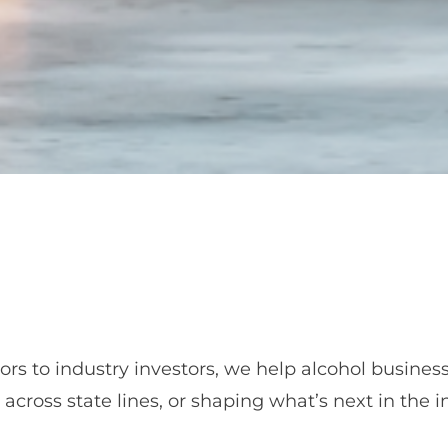
ors to industry investors, we help alcohol busine
cross state lines, or shaping what’s next in the in