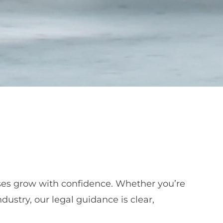
sses grow with confidence. Whether you’re
dustry, our legal guidance is clear,