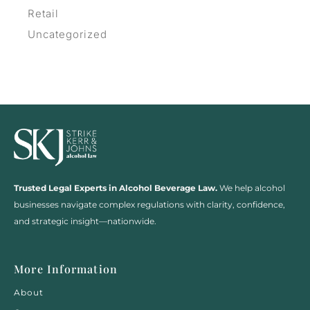
Retail
Uncategorized
Trusted Legal Experts in Alcohol Beverage Law.
We help alcohol
businesses navigate complex regulations with clarity, confidence,
and strategic insight—nationwide.
More Information
About