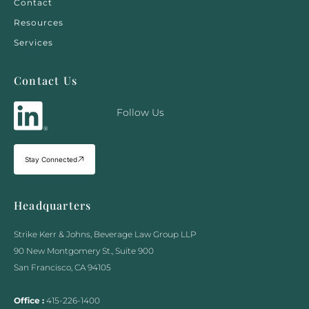
Contact
Resources
Services
Contact Us
Follow Us
Stay Connected
Headquarters
Strike Kerr & Johns, Beverage Law Group LLP
90 New Montgomery St., Suite 900
San Francisco, CA 94105
Office :
415-226-1400