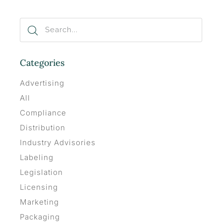
Categories
Advertising
All
Compliance
Distribution
Industry Advisories
Labeling
Legislation
Licensing
Marketing
Packaging