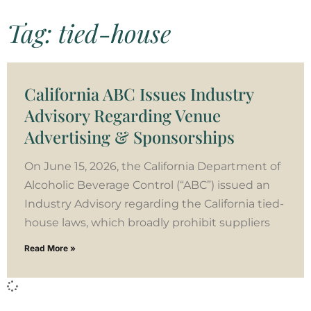
Tag: tied-house
California ABC Issues Industry
Advisory Regarding Venue
Advertising & Sponsorships
On June 15, 2026, the California Department of
Alcoholic Beverage Control (“ABC”) issued an
Industry Advisory regarding the California tied-
house laws, which broadly prohibit suppliers
Read More »