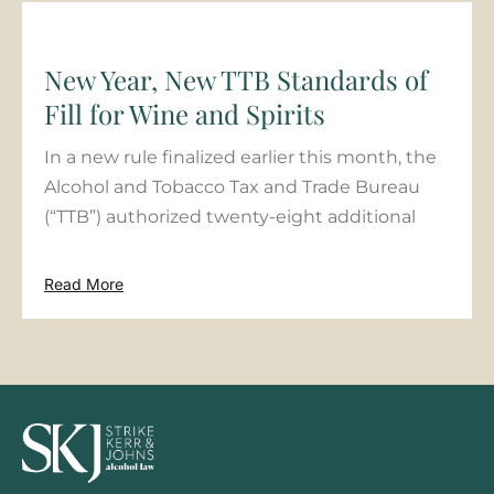
New Year, New TTB Standards of
Fill for Wine and Spirits
In a new rule finalized earlier this month, the
Alcohol and Tobacco Tax and Trade Bureau
(“TTB”) authorized twenty-eight additional
Read More