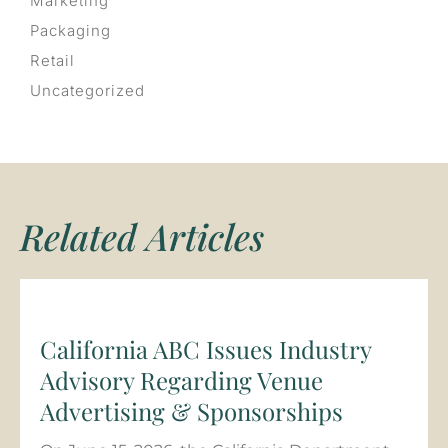
Marketing
Packaging
Retail
Uncategorized
Related Articles
California ABC Issues Industry
Advisory Regarding Venue
Advertising & Sponsorships