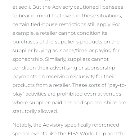
et seq
.). But the Advisory cautioned licensees
to bear in mind that even in those situations,
certain tied-house restrictions still apply. For
example, a retailer cannot condition its
purchases of the supplier’s products on the
supplier buying ad space/time or paying for
sponsorship. Similarly, suppliers cannot
condition their advertising or sponsorship
payments on receiving exclusivity for their
products from a retailer. These sorts of “pay-to-
play” activities are prohibited even at venues
where supplier-paid ads and sponsorships are
statutorily allowed.
Notably, the Advisory specifically referenced
special events like the FIFA World Cup and the