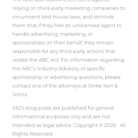
relying on third-party marketing companies to
circumvent tied-house laws, and reminds
them that if they hire an unlicensed agent to
handle advertising, marketing, or
sponsorships on their behalf, they remain
responsible for any third-party actions that
violate the ABC Act. For information regarding
the ABC’s Industry Advisory, or specific
sponsorship or advertising questions, please
contact one of the attorneys at Strike Kerr &
Johns.
SKJ’s blog posts are published for general
informational purposes only and are not
intended as legal advice.
Copyright © 2026 · All
Rights Reserved ·