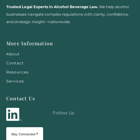
Trusted Legal Experts in Alcohol Beverage Law.
We help alcohol
businesses navigate complex regulations with clarity, confidence,
and strategic insight—nationwide.
More Information
About
Contact
Resources
Services
Contact Us
Follow Us
Stay Connected