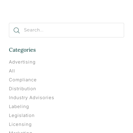
Categories
Advertising
All
Compliance
Distribution
Industry Advisories
Labeling
Legislation
Licensing