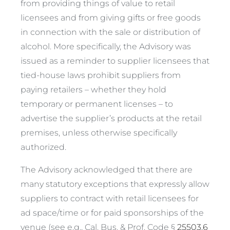
from providing things of value to retail
licensees and from giving gifts or free goods
in connection with the sale or distribution of
alcohol. More specifically, the Advisory was
issued as a reminder to supplier licensees that
tied-house laws prohibit suppliers from
paying retailers – whether they hold
temporary or permanent licenses – to
advertise the supplier’s products at the retail
premises, unless otherwise specifically
authorized.
The Advisory acknowledged that there are
many statutory exceptions that expressly allow
suppliers to contract with retail licensees for
ad space/time or for paid sponsorships of the
venue (
see e.g.,
Cal. Bus. & Prof. Code §
25503.6