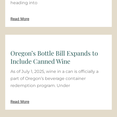
heading into
Read More
Oregon’s Bottle Bill Expands to
Include Canned Wine
As of July 1, 2025, wine in a can is officially a
part of Oregon’s beverage container
redemption program. Under
Read More