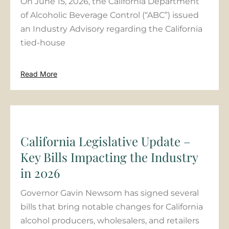
On June 15, 2026, the California Department
of Alcoholic Beverage Control (“ABC”) issued
an Industry Advisory regarding the California
tied-house
Read More
California Legislative Update –
Key Bills Impacting the Industry
in 2026
Governor Gavin Newsom has signed several
bills that bring notable changes for California
alcohol producers, wholesalers, and retailers