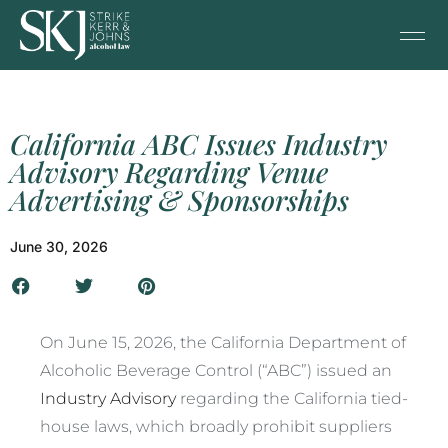
California ABC Issues Industry
Advisory Regarding Venue
Advertising & Sponsorships
June 30, 2026
On June 15, 2026, the California Department of
Alcoholic Beverage Control (“ABC”) issued an
Industry Advisory
regarding the California tied-
house laws, which broadly prohibit suppliers