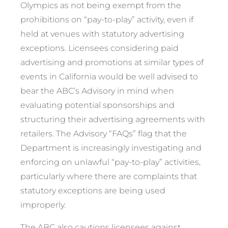
Olympics as not being exempt from the
prohibitions on “pay-to-play” activity, even if
held at venues with statutory advertising
exceptions. Licensees considering paid
advertising and promotions at similar types of
events in California would be well advised to
bear the ABC’s Advisory in mind when
evaluating potential sponsorships and
structuring their advertising agreements with
retailers. The Advisory “FAQs” flag that the
Department is increasingly investigating and
enforcing on unlawful “pay-to-play” activities,
particularly where there are complaints that
statutory exceptions are being used
improperly.
The ABC also cautions licensees against