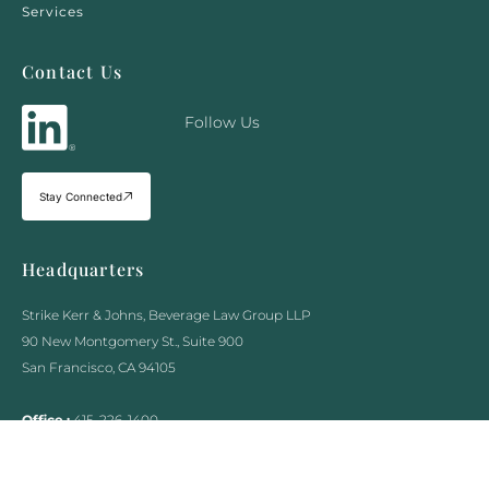
Services
Contact Us
Follow Us
Stay Connected
Headquarters
Strike Kerr & Johns, Beverage Law Group LLP
90 New Montgomery St., Suite 900
San Francisco, CA 94105
Office :
415-226-1400
Fax :
415-970-5090