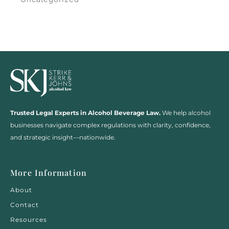
Trusted Legal Experts in Alcohol Beverage Law.
We help alcohol
businesses navigate complex regulations with clarity, confidence,
and strategic insight—nationwide.
More Information
About
Contact
Resources