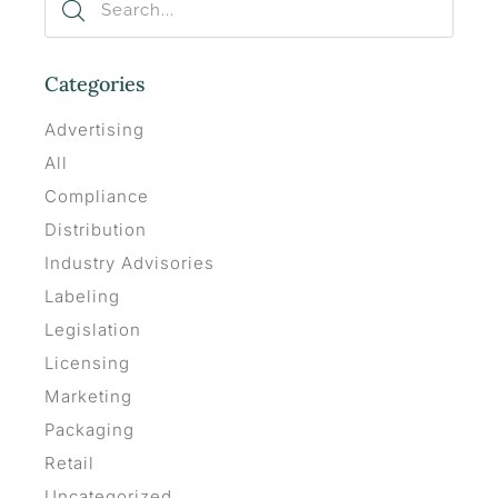
Categories
Advertising
All
Compliance
Distribution
Industry Advisories
Labeling
Legislation
Licensing
Marketing
Packaging
Retail
Uncategorized