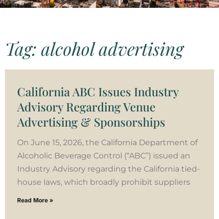
Tag: alcohol advertising
California ABC Issues Industry
Advisory Regarding Venue
Advertising & Sponsorships
On June 15, 2026, the California Department of
Alcoholic Beverage Control (“ABC”) issued an
Industry Advisory regarding the California tied-
house laws, which broadly prohibit suppliers
Read More »