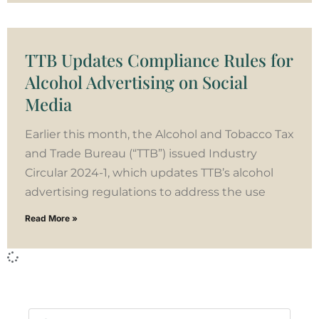
TTB Updates Compliance Rules for
Alcohol Advertising on Social
Media
Earlier this month, the Alcohol and Tobacco Tax
and Trade Bureau (“TTB”) issued Industry
Circular 2024-1, which updates TTB’s alcohol
advertising regulations to address the use
Read More »