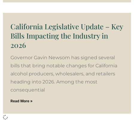
California Legislative Update – Key
Bills Impacting the Industry in
2026
Governor Gavin Newsom has signed several
bills that bring notable changes for California
alcohol producers, wholesalers, and retailers
heading into 2026. Among the most
consequential
Read More »