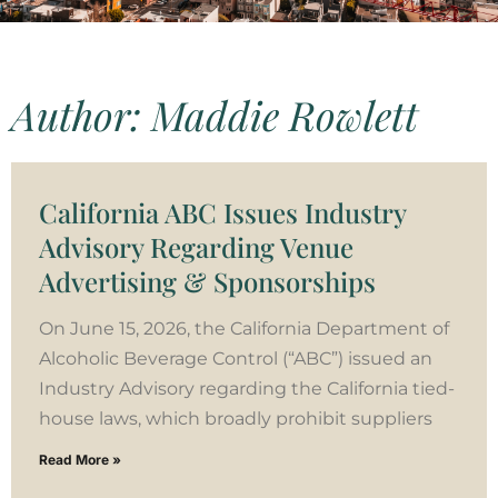
Author:
Maddie Rowlett
California ABC Issues Industry
Advisory Regarding Venue
Advertising & Sponsorships
On June 15, 2026, the California Department of
Alcoholic Beverage Control (“ABC”) issued an
Industry Advisory regarding the California tied-
house laws, which broadly prohibit suppliers
Read More »