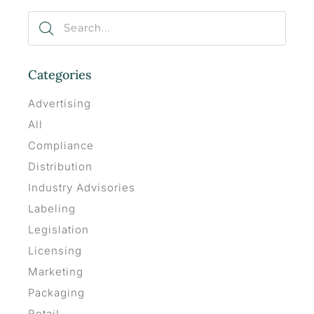
Categories
Advertising
All
Compliance
Distribution
Industry Advisories
Labeling
Legislation
Licensing
Marketing
Packaging
Retail