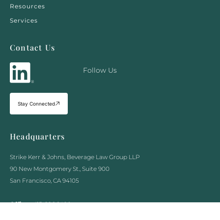
Resources
Services
Contact Us
Follow Us
Stay Connected
Headquarters
Strike Kerr & Johns, Beverage Law Group LLP
90 New Montgomery St., Suite 900
San Francisco, CA 94105
Office :
415-226-1400
Fax :
415-970-5090