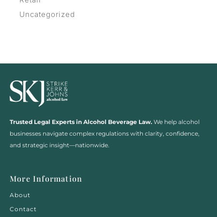
Uncategorized
Trusted Legal Experts in Alcohol Beverage Law.
We help alcohol
businesses navigate complex regulations with clarity, confidence,
and strategic insight—nationwide.
More Information
About
Contact