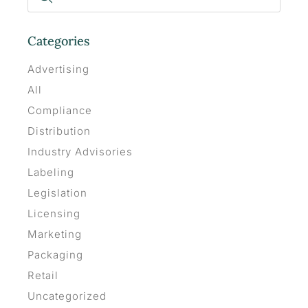
Categories
Advertising
All
Compliance
Distribution
Industry Advisories
Labeling
Legislation
Licensing
Marketing
Packaging
Retail
Uncategorized