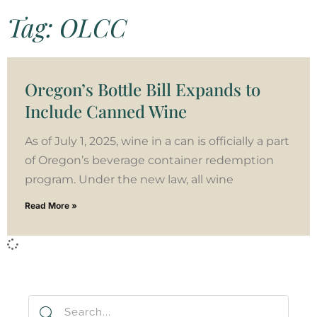
Tag: OLCC
Oregon’s Bottle Bill Expands to
Include Canned Wine
As of July 1, 2025, wine in a can is officially a part
of Oregon’s beverage container redemption
program. Under the new law, all wine
Read More »