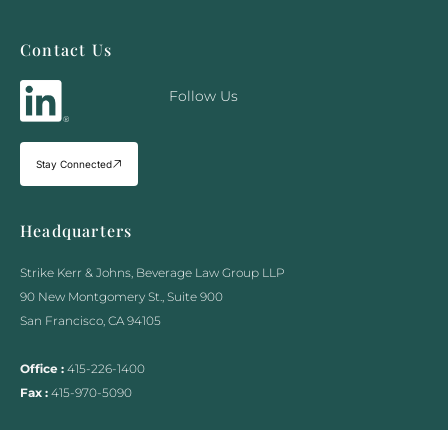
Contact Us
Follow Us
Stay Connected
Headquarters
Strike Kerr & Johns, Beverage Law Group LLP
90 New Montgomery St., Suite 900
San Francisco, CA 94105
Office :
415-226-1400
Fax :
415-970-5090