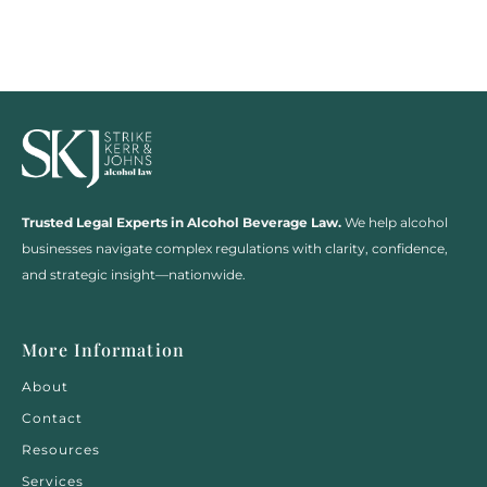
Trusted Legal Experts in Alcohol Beverage Law.
We help alcohol
businesses navigate complex regulations with clarity, confidence,
and strategic insight—nationwide.
More Information
About
Contact
Resources
Services