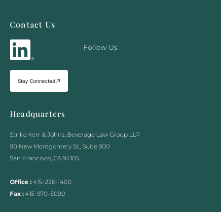
Contact Us
Follow Us
Stay Connected
Headquarters
Strike Kerr & Johns, Beverage Law Group LLP
90 New Montgomery St., Suite 900
San Francisco, CA 94105
Office :
415-226-1400
Fax :
415-970-5090