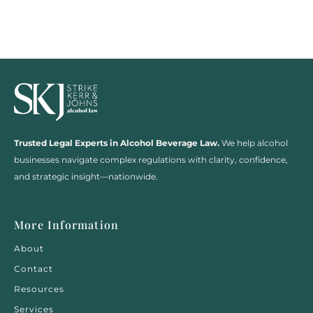
Trusted Legal Experts in Alcohol Beverage Law.
We help alcohol
businesses navigate complex regulations with clarity, confidence,
and strategic insight—nationwide.
More Information
About
Contact
Resources
Services