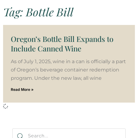
Tag: Bottle Bill
Oregon’s Bottle Bill Expands to
Include Canned Wine
As of July 1, 2025, wine in a can is officially a part
of Oregon’s beverage container redemption
program. Under the new law, all wine
Read More »