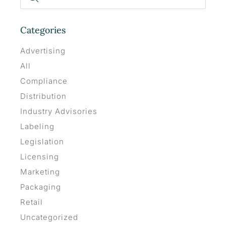
Categories
Advertising
All
Compliance
Distribution
Industry Advisories
Labeling
Legislation
Licensing
Marketing
Packaging
Retail
Uncategorized