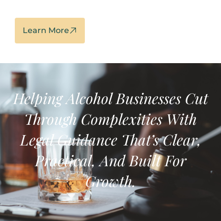
Learn More
Helping Alcohol Businesses
Cut
Through Complexities With
Legal Guidance That’s
Clear,
Practical, And Built For
Growth.