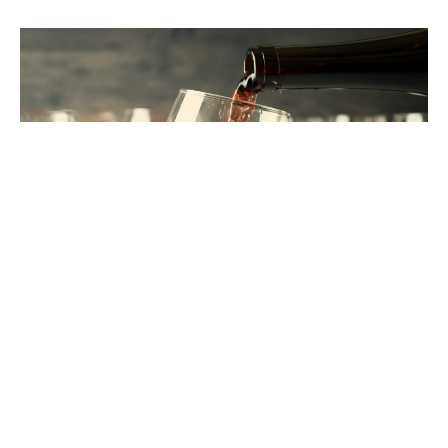
THE SKJ
STANDARD
It’s not just what we do. It’s how we do it.
These
are the values that shape every client relationship,