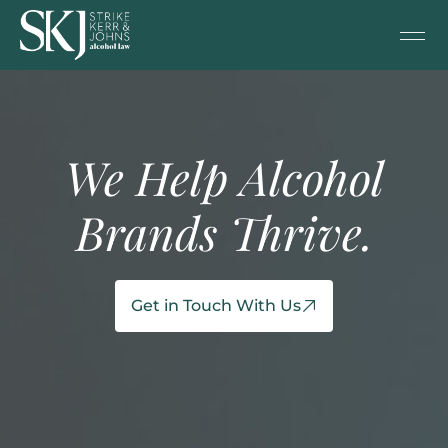
We Help Alcohol
Brands Thrive.
Get in Touch With Us