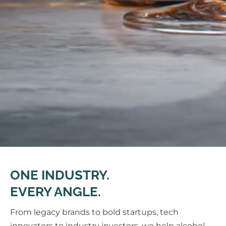
ONE INDUSTRY.
EVERY ANGLE.
From legacy brands to bold startups, tech
innovators to industry investors, we help alcohol