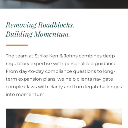
Removing Roadblocks.
Building Momentum.
The team at Strike Kerr & Johns combines deep
regulatory expertise with personalized guidance.
From day-to-day compliance questions to long-
term expansion plans, we help clients navigate
complex laws with clarity and turn legal challenges
into momentum.