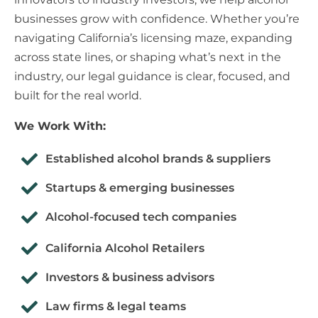
businesses grow with confidence. Whether you’re
navigating California’s licensing maze, expanding
across state lines, or shaping what’s next in the
industry, our legal guidance is clear, focused, and
built for the real world.
We Work With:
Established alcohol brands & suppliers
Startups & emerging businesses
Alcohol-focused tech companies
California Alcohol Retailers
Investors & business advisors
Law firms & legal teams