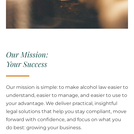
Our Mission:
Your Success
Our mission is simple: to make alcohol law easier to
understand, easier to manage, and easier to use to
your advantage.
We deliver practical, insightful
legal solutions that help you stay compliant, move
forward with confidence, and focus on what you
do best: growing your business.