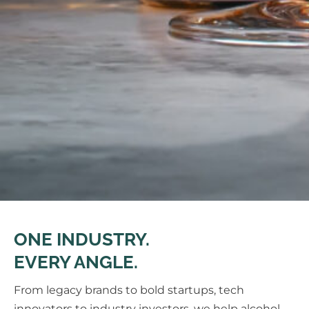
ONE INDUSTRY.
EVERY ANGLE.
From legacy brands to bold startups, tech
innovators to industry investors, we help alcohol