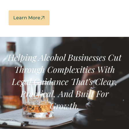
Learn More
Helping Alcohol Businesses
Cut
Through Complexities With
Legal Guidance That’s
Clear,
Practical, And Built For
Growth.