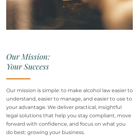
Our Mission:
Your Success
Our mission is simple: to make alcohol law easier to
understand, easier to manage, and easier to use to
your advantage.
We deliver practical, insightful
legal solutions that help you stay compliant, move
forward with confidence, and focus on what you
do best: growing your business.