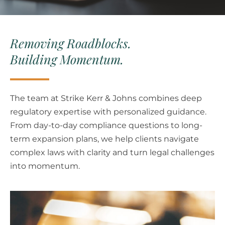
Removing Roadblocks.
Building Momentum.
The team at Strike Kerr & Johns combines deep
regulatory expertise with personalized guidance.
From day-to-day compliance questions to long-
term expansion plans, we help clients navigate
complex laws with clarity and turn legal challenges
into momentum.