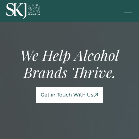
We Help Alcohol
Brands Thrive.
Get in Touch With Us