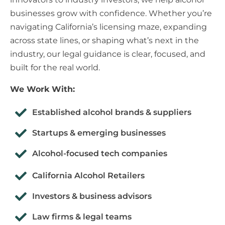
businesses grow with confidence. Whether you’re
navigating California’s licensing maze, expanding
across state lines, or shaping what’s next in the
industry, our legal guidance is clear, focused, and
built for the real world.
We Work With:
Established alcohol brands & suppliers
Startups & emerging businesses
Alcohol-focused tech companies
California Alcohol Retailers
Investors & business advisors
Law firms & legal teams