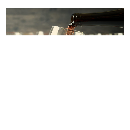
THE SKJ
STANDARD
It’s not just what we do. It’s how we do it.
These
are the values that shape every client relationship,